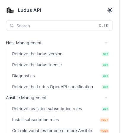
Ludus API
Search
Host Management
Retrieve the ludus version
GET
Retrieve the ludus license
GET
Diagnostics
GET
Retrieve the Ludus OpenAPI specification
GET
Ansible Management
Retrieve available subscription roles
GET
Install subscription roles
POST
Get role variables for one or more Ansible
POST