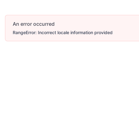
An error occurred
RangeError: Incorrect locale information provided