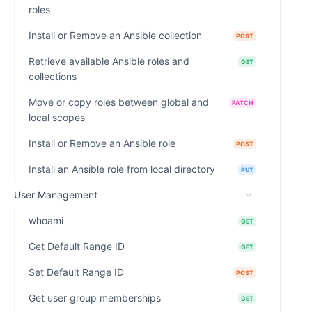
roles
Install or Remove an Ansible collection
POST
Retrieve available Ansible roles and
GET
collections
Move or copy roles between global and
PATCH
local scopes
Install or Remove an Ansible role
POST
Install an Ansible role from local directory
PUT
User Management
whoami
GET
Get Default Range ID
GET
Set Default Range ID
POST
Get user group memberships
GET