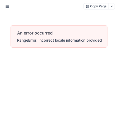
Copy Page
An error occurred
RangeError: Incorrect locale information provided